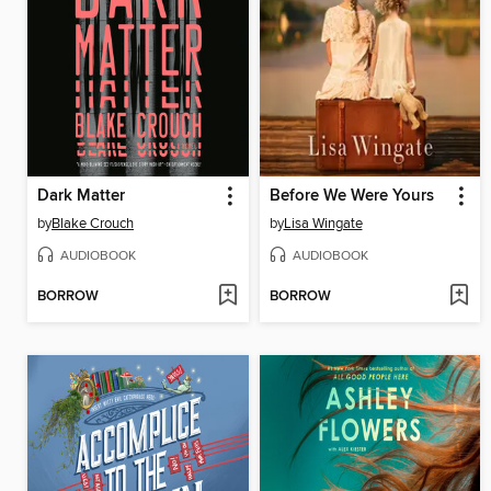
Dark Matter
Before We Were Yours
by
Blake Crouch
by
Lisa Wingate
AUDIOBOOK
AUDIOBOOK
BORROW
BORROW