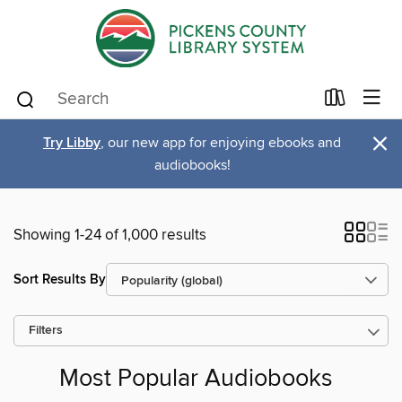
×
Try Libby
, our new app for enjoying ebooks and
audiobooks!
Showing 1-24 of 1,000 results
Sort Results By
Filters
Most Popular Audiobooks