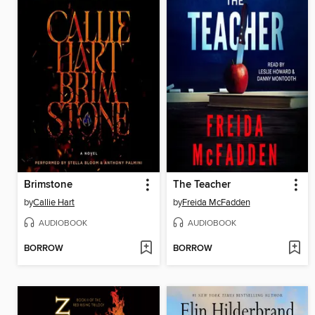
Brimstone
The Teacher
by
Callie Hart
by
Freida McFadden
AUDIOBOOK
AUDIOBOOK
BORROW
BORROW