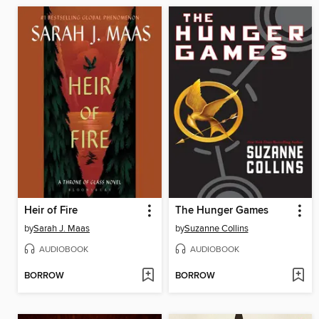
Heir of Fire
The Hunger Games
by
Sarah J. Maas
by
Suzanne Collins
AUDIOBOOK
AUDIOBOOK
BORROW
BORROW