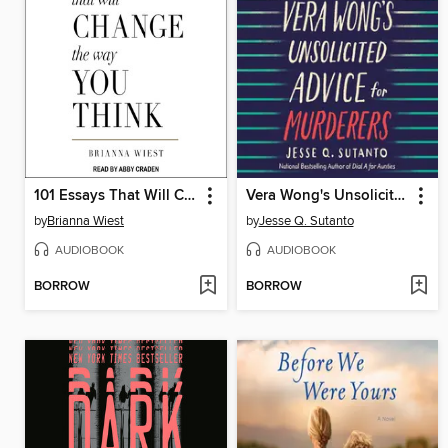
101 Essays That Will Change the Way You Think
Vera Wong's Unsolicited Advice for Murderers
by
Brianna Wiest
by
Jesse Q. Sutanto
AUDIOBOOK
AUDIOBOOK
BORROW
BORROW