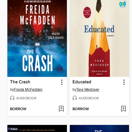
The Crash
Educated
by
Freida McFadden
by
Tara Westover
AUDIOBOOK
AUDIOBOOK
BORROW
BORROW