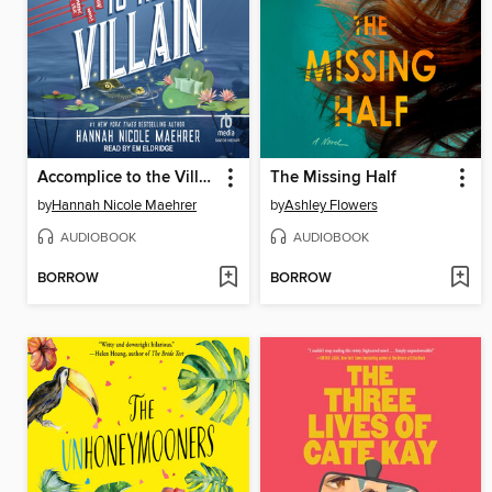
Accomplice to the Villain
The Missing Half
by
Hannah Nicole Maehrer
by
Ashley Flowers
AUDIOBOOK
AUDIOBOOK
BORROW
BORROW