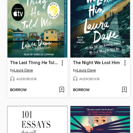
The Last Thing He Told Me
The Night We Lost Him
by
Laura Dave
by
Laura Dave
AUDIOBOOK
AUDIOBOOK
BORROW
BORROW