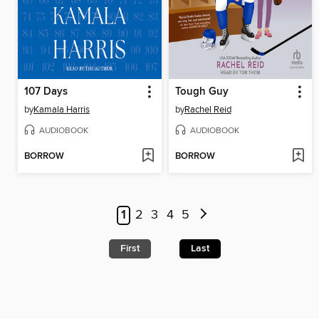
107 Days
Tough Guy
by
Kamala Harris
by
Rachel Reid
AUDIOBOOK
AUDIOBOOK
BORROW
BORROW
1
2
3
4
5
First
Last