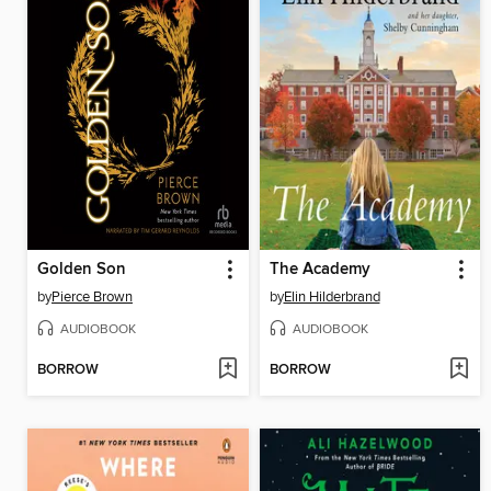
Golden Son
The Academy
by
Pierce Brown
by
Elin Hilderbrand
AUDIOBOOK
AUDIOBOOK
BORROW
BORROW