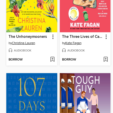
The Unhoneymooners
The Three Lives of Cate Kay
by
Christina Lauren
by
Kate Fagan
AUDIOBOOK
AUDIOBOOK
BORROW
BORROW