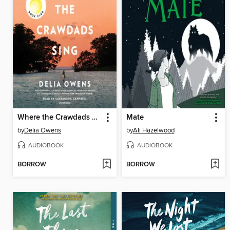
Where the Crawdads Sing
Mate
by
Delia Owens
by
Ali Hazelwood
AUDIOBOOK
AUDIOBOOK
BORROW
BORROW