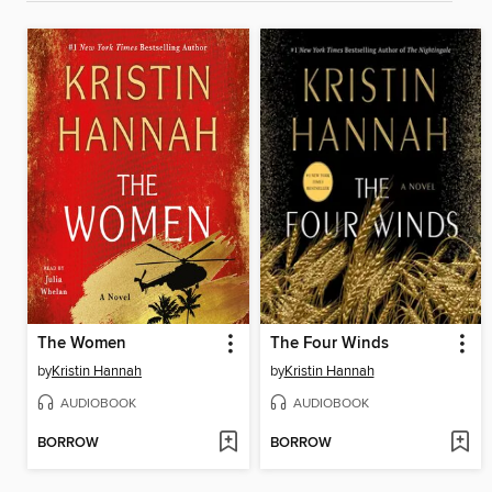
The Women
The Four Winds
by
Kristin Hannah
by
Kristin Hannah
AUDIOBOOK
AUDIOBOOK
BORROW
BORROW