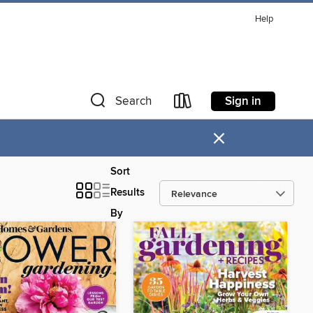
Help
Sign in
Search
×
Sort
Results
By