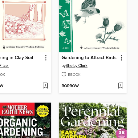
ing in Clay Soil
Gardening to Attract Birds
Pitzer
by
Shelby Clark
OK
EBOOK
OW
BORROW