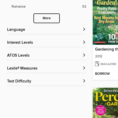
Romance
53
More
Language
Interest Levels
Gardening t
ATOS Levels
2012
MAGAZINE
Lexile® Measures
BORROW
Text Difficulty