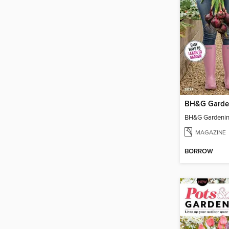
MAGAZINE
BORROW