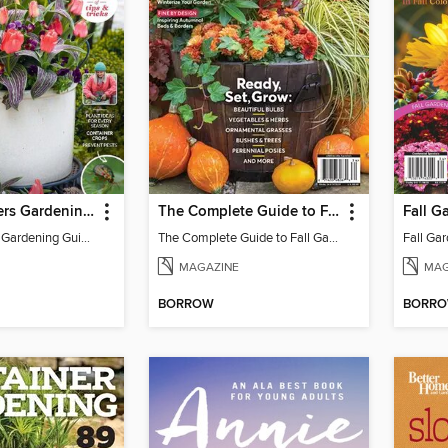
Pots & Planters Gardening Guide (Second Edition)
The Complete Guide to Fall Gardening
Pots & Planters Gardening Guide (Second Edition)
The Complete Guide to Fall Gardening
MAGAZINE
MAG
BORROW
BORR