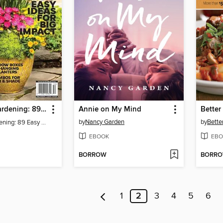
Container Gardening: 89 Easy Ideas For Big Impact
Annie on My Mind
by
Nancy Garden
by
Bette
Container Gardening: 89 Easy Ideas For Big Impact
EBOOK
EBO
BORROW
BORR
1
2
3
4
5
6