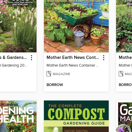
Better Homes & Gardens Perennial Gardening
Mother Earth News Container Gardening
BH&G Perennial Gardening 2026
Mother Earth News Container Gardening
MAGAZINE
MAG
BORROW
BORR