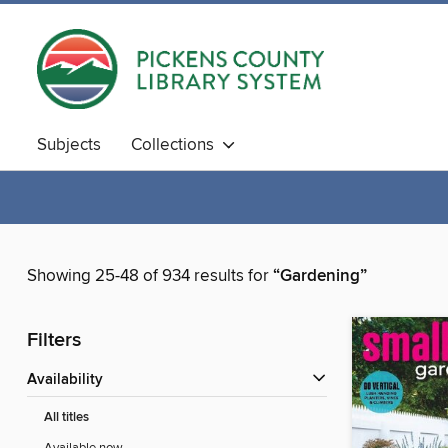
Subjects
Collections
Showing 25-48 of 934 results for
“Gardening”
Filters
Availability
All titles