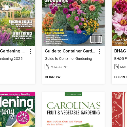
Small-Space Gardening 2025
Guide to Container Gardening
BH&G 
ardening 2025
Guide to Container Gardening
BH&G Fl
MAGAZINE
MAG
BORROW
BORR