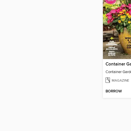
MAGAZINE
BORROW