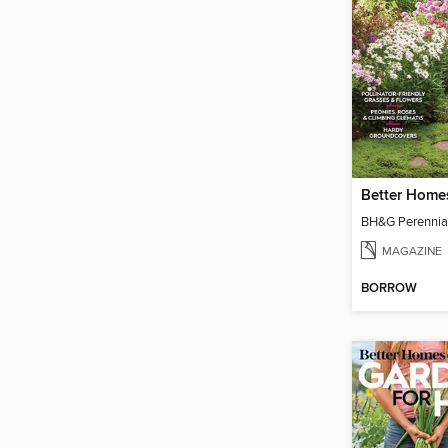
MAGAZINE
BORROW