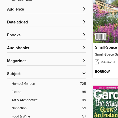
Available now
Audience
Date added
ebooks
Audiobooks
Small-Space G
Magazines
MAGAZINE
BORROW
Subject
Home & Garden
725
Fiction
95
Art & Architecture
89
Nonfiction
59
Food & Wine
57