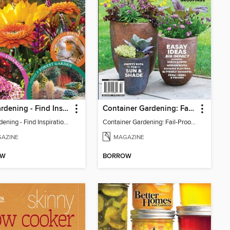
Fall Gardening - Find Inspiration In Fall Colors
Container Gardening: Fail-Proof Formula for Gorgeous Groupings
Fall Gardening - Find Inspiration In Fall Colors
Container Gardening: Fail-Proof Formula for Gorgeous Groupings
AZINE
MAGAZINE
OW
BORROW