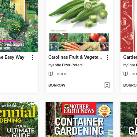
he Easy Way
Carolinas Fruit & Vegetable Gardening
Garden
by
Katie Elzer-Peters
by
Sara 
EBOOK
EBO
BORROW
BORR