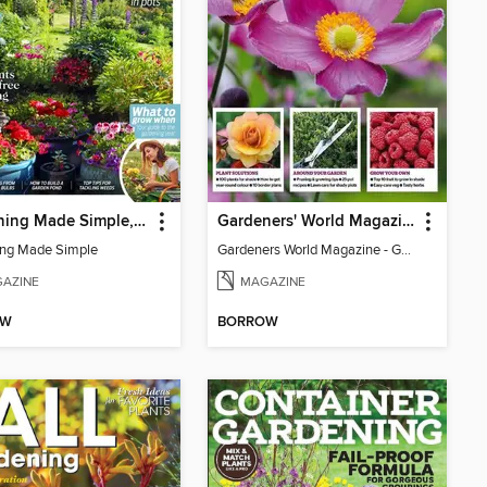
Gardening Made Simple, 3rd Edition
Gardeners' World Magazine - GARDENING FOR SHADE
ng Made Simple
Gardeners World Magazine - GARDENING FOR SHADE
AZINE
MAGAZINE
OW
BORROW