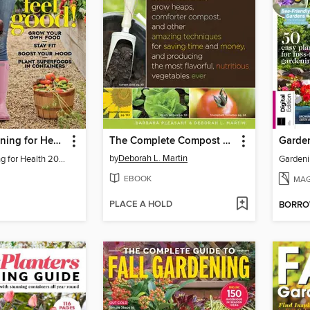
BH&G Gardening for Health
The Complete Compost Gardening Guide
by
Deborah L. Martin
BH&G Gardening for Health 2021
Gardeni
EBOOK
MAG
PLACE A HOLD
BORR