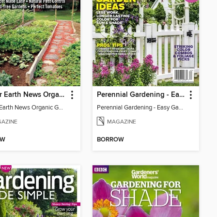
Mother Earth News Organic Gardening
Perennial Gardening - Easy Garden Ideas
Mother Earth News Organic Gardening
Perennial Gardening - Easy Garden Ideas
AZINE
MAGAZINE
OW
BORROW