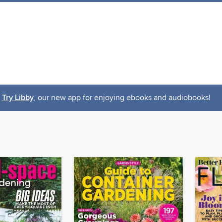
Try Libby
, our new app for enjoying ebooks and audiobooks!