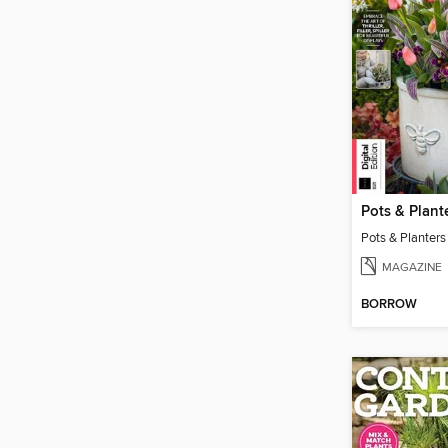
MAGAZINE
BORROW