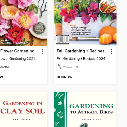
Flower Gardening
Fall Gardening + Recipes 2024
ower Gardening 2021
Fall Gardening + Recipes 2024
AZINE
MAGAZINE
OW
BORROW