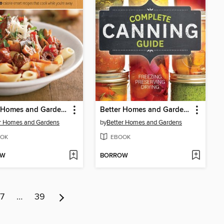
Better Homes and Gardens Skinny Slow Cooker
Better Homes and Gardens Complete Canning Guide
r Homes and Gardens
by
Better Homes and Gardens
OK
EBOOK
OW
BORROW
7
…
39