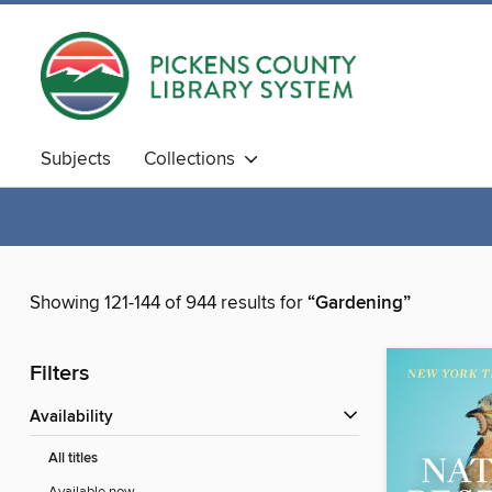
Subjects
Collections
Showing 121-144 of 944 results for
“Gardening”
Filters
Availability
All titles