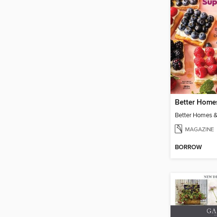
Better Homes &
MAGAZINE
BORROW