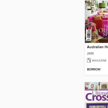
2610
MAGAZINE
BORROW