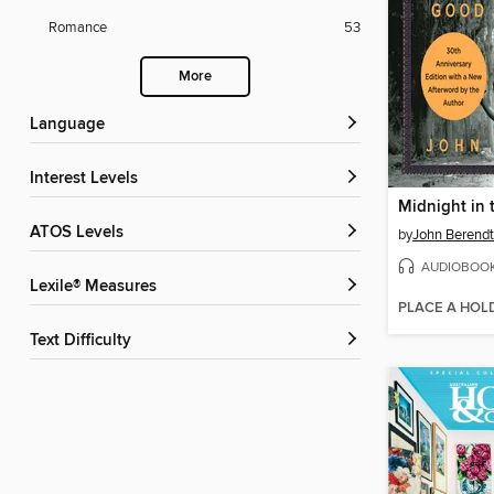
Romance
53
More
Language
Interest Levels
ATOS Levels
by
John Berendt
AUDIOBOO
Lexile® Measures
PLACE A HOL
Text Difficulty