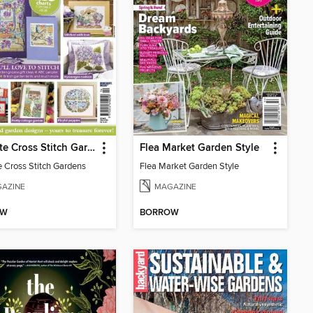
Ultimate Cross Stitch Gardens
Flea Market Garden Style
e Cross Stitch Gardens
Flea Market Garden Style
AZINE
MAGAZINE
OW
BORROW