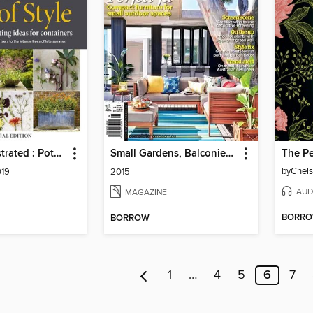
Gardens Illustrated : Pots of Style
Small Gardens, Balconies & Courtyards
by
Chels
019
2015
AUD
MAGAZINE
BORR
BORROW
1
…
4
5
6
7