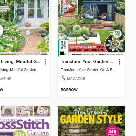
Period Living: Mindful Garden
Transform Your Garden On A Budget
Living: Mindful Garden
Transform Your Garden On A Budget
AZINE
MAGAZINE
OW
BORROW