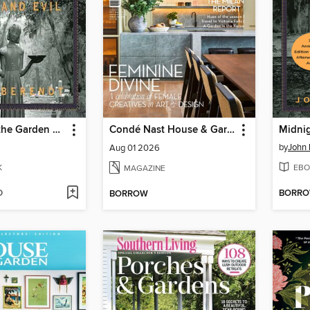
Midnight in the Garden of Good and Evil
Condé Nast House & Garden
by
John 
Aug 01 2026
K
EBO
MAGAZINE
D
BORR
BORROW