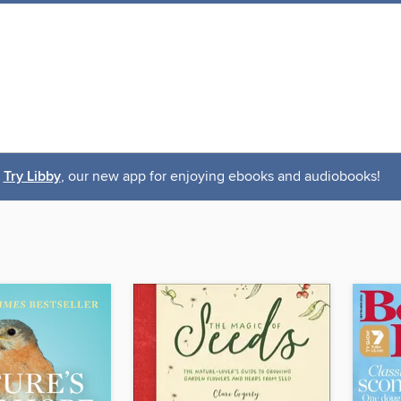
Try Libby
, our new app for enjoying ebooks and audiobooks!