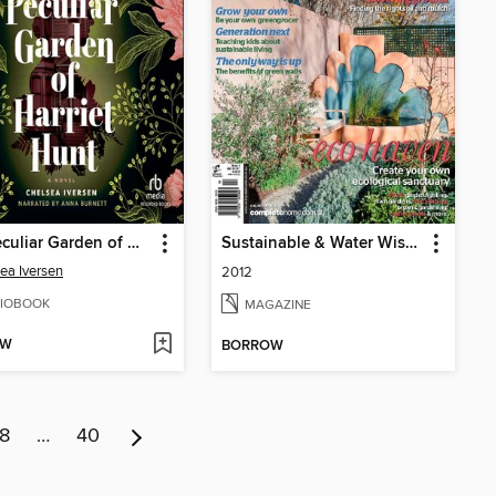
The Peculiar Garden of Harriet Hunt
Sustainable & Water Wise Gardens
ea Iversen
2012
IOBOOK
MAGAZINE
OW
BORROW
8
…
40