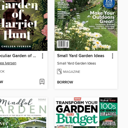
The Peculiar Garden of Harriet Hunt
Small Yard Garden Ideas
ea Iversen
Small Yard Garden Ideas
OK
MAGAZINE
OW
BORROW