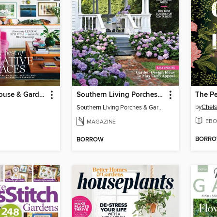
Australian House & Garden Specials
Southern Living Porches & Gardens
by
Chels
Southern Living Porches & Gardens 2025
EBO
MAGAZINE
BORR
BORROW