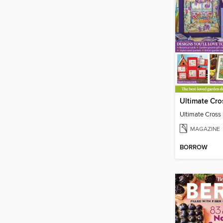
Ultimate Cross 
MAGAZINE
BORROW