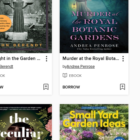
Midnight in the Garden of Good and Evil
Murder at the Royal Botanic Gardens
Berendt
by
Andrea Penrose
OK
EBOOK
OW
BORROW