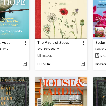
st Hope
The Magic of Seeds
allamy
by
Clare Gogerty
Sep 01
EBOOK
MAG
BORROW
BORR