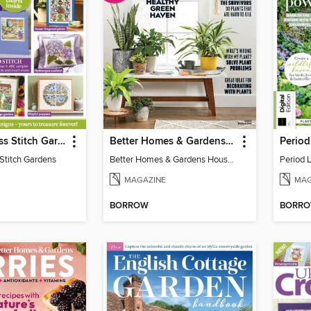
Ultimate Cross Stitch Gardens
Better Homes & Gardens Houseplants
Stitch Gardens
Better Homes & Gardens Houseplants
Period 
MAGAZINE
MAG
BORROW
BORR