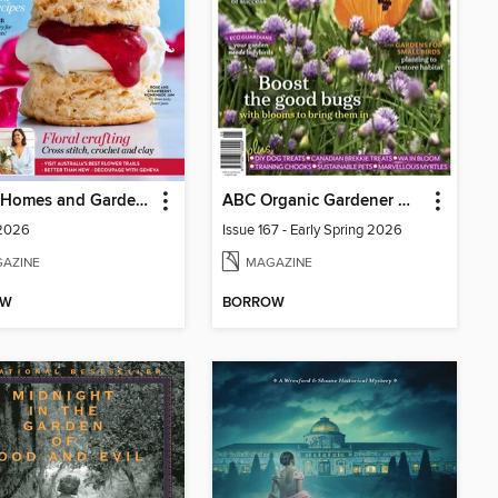
Better Homes and Gardens Australia
ABC Organic Gardener Magazine
 2026
Issue 167 - Early Spring 2026
AZINE
MAGAZINE
OW
BORROW