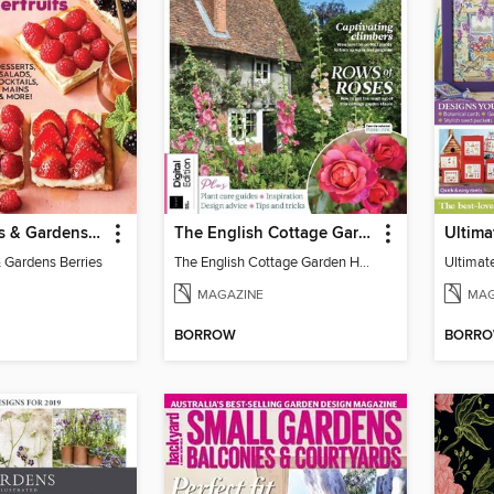
Better Homes & Gardens Berries
The English Cottage Garden Handbook
 Gardens Berries
The English Cottage Garden Handbook
Ultimat
MAGAZINE
MAG
BORROW
BORR