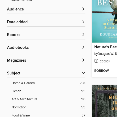
Available now
Audience
Date added
ebooks
Nature's Be
Audiobooks
by
Douglas W. T
Magazines
EBOOK
BORROW
Subject
Home & Garden
734
Fiction
95
Art & Architecture
90
Nonfiction
59
Food & Wine
57