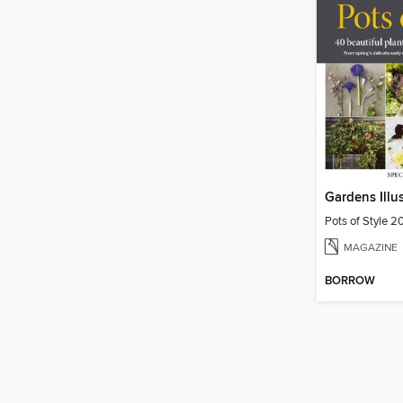
Pots of Style 2
MAGAZINE
BORROW