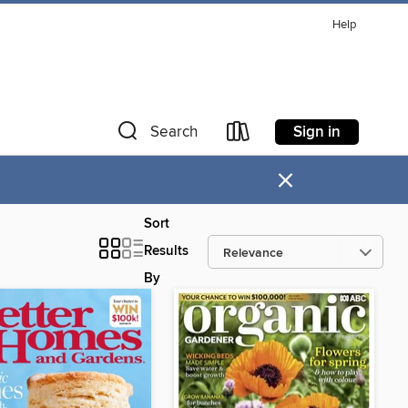
Help
Sign in
Search
×
Sort
Results
By